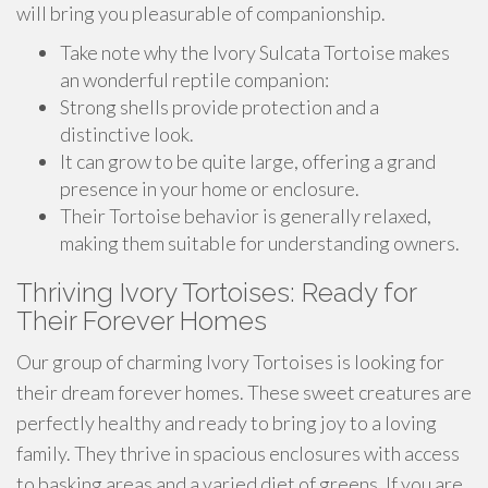
will bring you pleasurable of companionship.
Take note why the Ivory Sulcata Tortoise makes
an wonderful reptile companion:
Strong shells provide protection and a
distinctive look.
It can grow to be quite large, offering a grand
presence in your home or enclosure.
Their Tortoise behavior is generally relaxed,
making them suitable for understanding owners.
Thriving Ivory Tortoises: Ready for
Their Forever Homes
Our group of charming Ivory Tortoises is looking for
their dream forever homes. These sweet creatures are
perfectly healthy and ready to bring joy to a loving
family. They thrive in spacious enclosures with access
to basking areas and a varied diet of greens. If you are