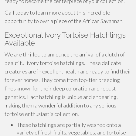
ready to become the centerpiece of your collection.
Call today to learn more about this incredible
opportunity to own a piece of the African Savannah.
Exceptional Ivory Tortoise Hatchlings
Available
We are thrilled to announce the arrival of a clutch of
beautiful ivory tortoise hatchlings. These delicate
creatures are in excellent health and ready to find their
forever homes. They come from top-tier breeding
lines known for their deep coloration and robust
genetics. Each hatchling is unique and endearing,
making them a wonderful addition to any serious
tortoise enthusiast's collection.
These hatchlings are partially weaned onto a
variety of fresh fruits, vegetables, and tortoise