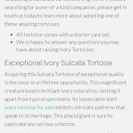
searching for a one-of-a-kind companion, please get in
touch us todayto learn more about adopting one of
these amazing tortoises.
All tortoise comes with a starter care set.
We is happy to answer any questions you may
have about raising Ivory Tortoises.
Exceptional Ivory Sulcata Tortoise
Acquiring this Sulcata Tortoise of exceptional quality
is the once-in-a-lifetime opportunity. This magnificent
creature boasts brilliant ivory coloration, setting it
apart from typical specimens. Its impeccable shell
Ivory tortoise for sale
exhibits intricate patterns that
speak to its heritage. This placid giant is sure to
captivate any serious collector.