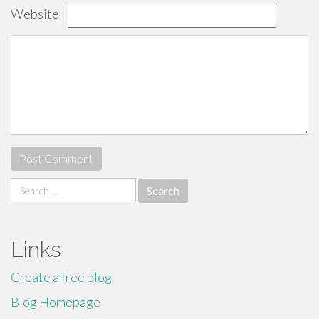
Website
Search
for:
Links
Create a free blog
Blog Homepage