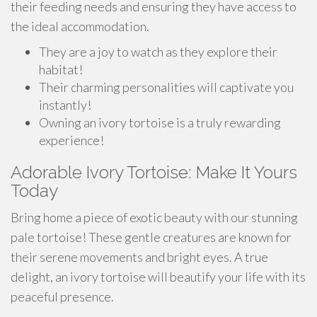
their feeding needs and ensuring they have access to
the ideal accommodation.
They are a joy to watch as they explore their
habitat!
Their charming personalities will captivate you
instantly!
Owning an ivory tortoise is a truly rewarding
experience!
Adorable Ivory Tortoise: Make It Yours
Today
Bring home a piece of exotic beauty with our stunning
pale tortoise! These gentle creatures are known for
their serene movements and bright eyes. A true
delight, an ivory tortoise will beautify your life with its
peaceful presence.