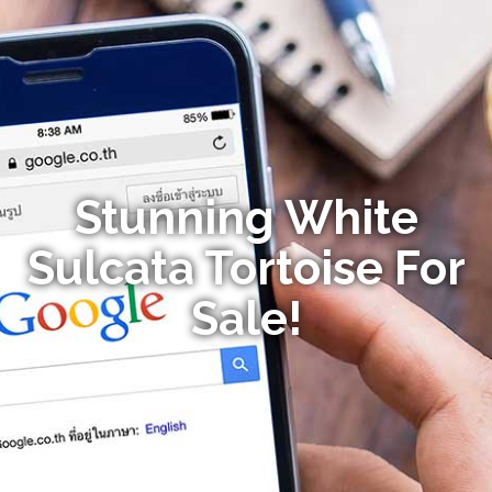
Stunning White
Sulcata Tortoise For
Sale!