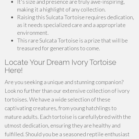
It's size and presence are truly awe-inspiring,
making it a highlight of any collection.
Raising this Sulcata Tortoise requires dedication,
as it needs specialized care and a appropriate
environment.
This rare Sulcata Tortoise is a prize that will be
treasured for generations to come.
Locate Your Dream Ivory Tortoise
Here!
Are you seeking a unique and stunning companion?
Look no further than our extensive collection of ivory
tortoises. We have a wide selection of these
captivating creatures, from young hatchlings to
mature adults. Each tortoise is carefullybred with the
utmost dedication, ensuring they are healthy and
fulfilled. Should you be a seasoned reptile enthusiast