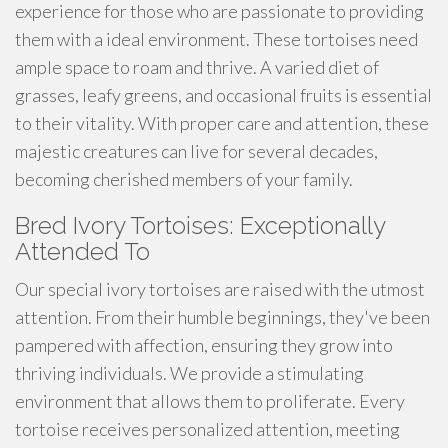
experience for those who are passionate to providing
them with a ideal environment. These tortoises need
ample space to roam and thrive. A varied diet of
grasses, leafy greens, and occasional fruits is essential
to their vitality. With proper care and attention, these
majestic creatures can live for several decades,
becoming cherished members of your family.
Bred Ivory Tortoises: Exceptionally
Attended To
Our special ivory tortoises are raised with the utmost
attention. From their humble beginnings, they've been
pampered with affection, ensuring they grow into
thriving individuals. We provide a stimulating
environment that allows them to proliferate. Every
tortoise receives personalized attention, meeting