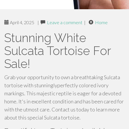
April 4, 2025
|
Leave a comment
|
Home
Stunning White
Sulcata Tortoise For
Sale!
Grab your opportunity to own a breathtaking Sulcata
tortoise with stunninglyperfectly colored ivory
markings. This majestic reptile is eager for a devoted
home. It's in excellent condition and has been cared for
with the utmost care. Contact us today to learn more
about this special Sulcata tortoise.