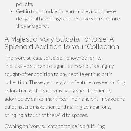
pellets.
Get in touch today to learn more about these
delightful hatchlings and reserve yours before
they are gone!
A Majestic Ivory Sulcata Tortoise: A
Splendid Addition to Your Collection
The ivory sulcata tortoise, renowned for its
impressive size and elegant demeanor, is a highly
sought-after addition to any reptile enthusiast's
collection. These gentle giants feature a eye-catching
coloration with its creamy ivory shell frequently
adorned by darker markings. Their ancient lineage and
quiet nature make them enthralling companions,
bringing a touch of the wild to spaces.
Owning an ivory sulcata tortoise is a fulfilling