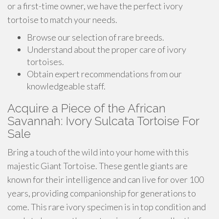
or a first-time owner, we have the perfect ivory
tortoise to match your needs.
Browse our selection of rare breeds.
Understand about the proper care of ivory
tortoises.
Obtain expert recommendations from our
knowledgeable staff.
Acquire a Piece of the African
Savannah: Ivory Sulcata Tortoise For
Sale
Bring a touch of the wild into your home with this
majestic Giant Tortoise. These gentle giants are
known for their intelligence and can live for over 100
years, providing companionship for generations to
come. This rare ivory specimen is in top condition and