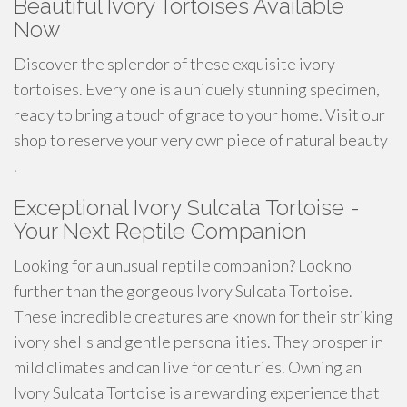
Beautiful Ivory Tortoises Available
Now
Discover the splendor of these exquisite ivory
tortoises. Every one is a uniquely stunning specimen,
ready to bring a touch of grace to your home. Visit our
shop to reserve your very own piece of natural beauty
.
Exceptional Ivory Sulcata Tortoise -
Your Next Reptile Companion
Looking for a unusual reptile companion? Look no
further than the gorgeous Ivory Sulcata Tortoise.
These incredible creatures are known for their striking
ivory shells and gentle personalities. They prosper in
mild climates and can live for centuries. Owning an
Ivory Sulcata Tortoise is a rewarding experience that