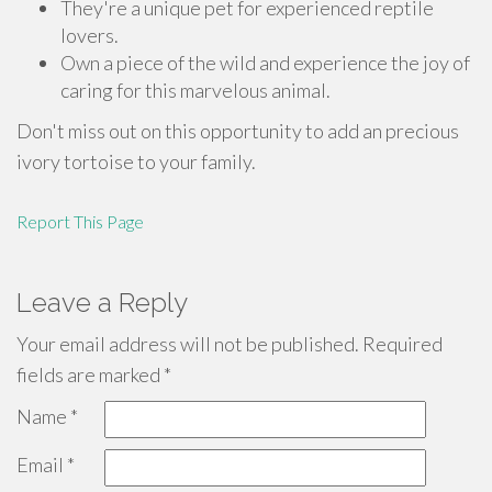
They're a unique pet for experienced reptile
lovers.
Own a piece of the wild and experience the joy of
caring for this marvelous animal.
Don't miss out on this opportunity to add an precious
ivory tortoise to your family.
Report This Page
Leave a Reply
Your email address will not be published.
Required
fields are marked
*
Name
*
Email
*