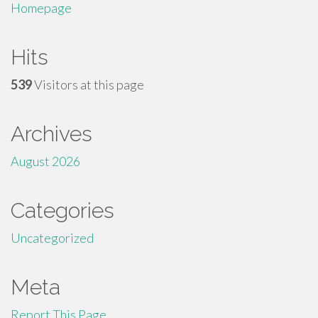
Homepage
Hits
539
Visitors at this page
Archives
August 2026
Categories
Uncategorized
Meta
Report This Page